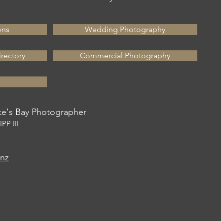
ons
Wedding Photography
rectory
Commercial Photography
's Bay Photographer
PP III
.nz