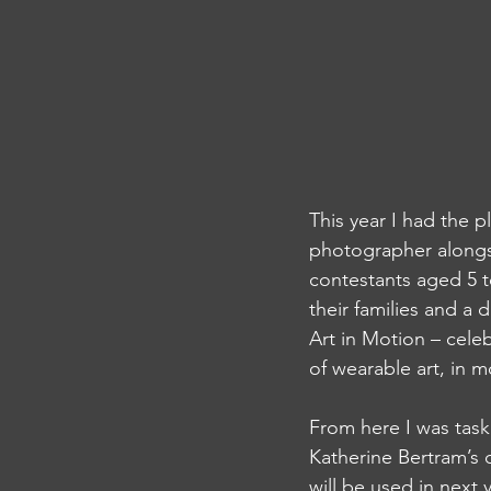
This year I had the 
photographer alongs
contestants aged 5 t
their families and a
Art in Motion – cele
of wearable art, in m
From here I was tas
Katherine Bertram’s 
will be used in next