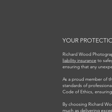
YOUR PROTECTION
Richard Wood Photography
liability insurance
to safe
A Recap of the Creative
ensuring that any unexpe
Photography Workshop in
Phoenix, Arizona
As a proud member of the
standards of professiona
Code of Ethics, ensuring 
By choosing Richard Woo
much as delivering excep