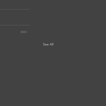
See All