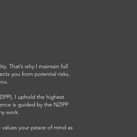
. That’s why I maintain full
cts you from potential risks,
g Breathing Color
 you.
rs for my Fine Art
ee Prints
IPP), I uphold the highest
lence is guided by the NZIPP
phy work.
 values your peace of mind as