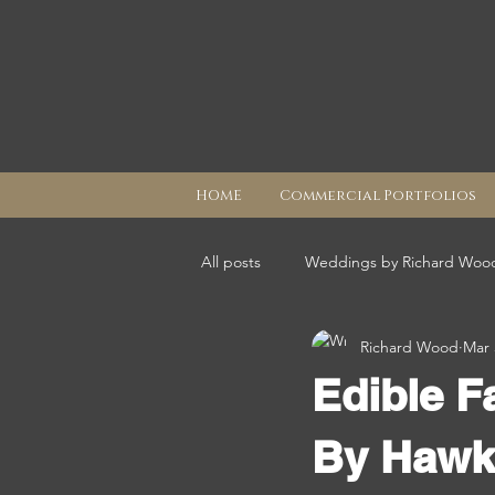
HOME
Commercial Portfolios
All posts
Weddings by Richard Woo
Richard Wood
Mar 
Edible F
By Hawk