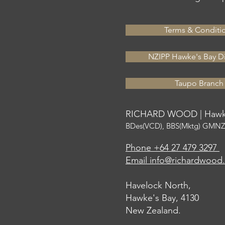
Terms & Conditi
NZIPP Hawke's Bay Di
Taupo Branch
RICHARD WOOD | Hawke
BDes(VCD), BBS(Mktg) GMNZI
Phone +64 27 479 3297
Email info@richardwood
Havelock North,
Hawke's Bay, 4130
New Zealand.