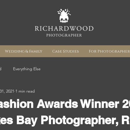
Wedding & Family
Case Studies
For Photographer
d
Everything Else
31, 2021
1 min read
ashion Awards Winner 2
es Bay Photographer, R