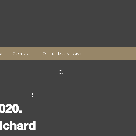
s
Contact
Other Locations
020.
ichard