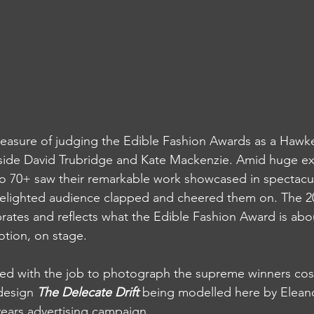
pleasure of judging the Edible Fashion Awards as a Hawk
ide David Trubridge and Kate Mackenzie. Amid huge ex
o 70+ saw their remarkable work showcased in spectacula
 delighted audience clapped and cheered them on. The 2
brates and reflects what the Edible Fashion Award is abo
otion, on stage. 
ked with the job to photograph the supreme winners cos
design 
The Delecate Drift
 being modelled here by Eleano
 years advertising campaign.