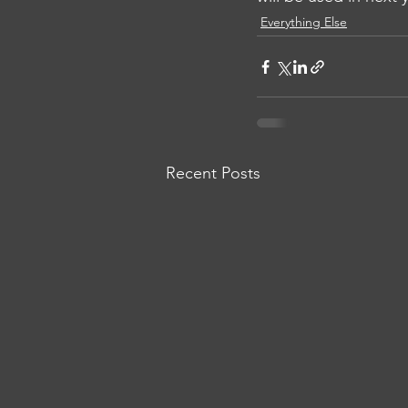
Everything Else
Recent Posts