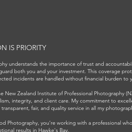
 IS PRIORITY
 understands the importance of trust and accountability
guard both you and your investment. This coverage prote
Capturing the True Cost of
Usin
cted incidents are handled without financial burden to
Plastic in Three Frames -
pape
Hawkes Bay Commercial
Gicl
 New Zealand Institute of Professional Photography (NZ
Photography
lism, integrity, and client care. My commitment to excel
transparent, fair, and quality service in all my photogra
d Photography, you’re working with a professional who
tional results in Hawke's Bay.