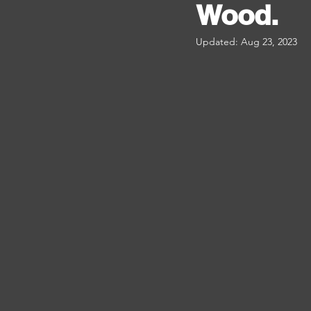
Wood.
Updated:
Aug 23, 2023