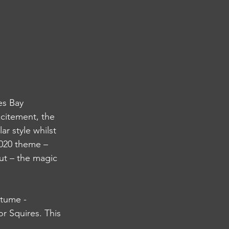
es Bay 
citement, the 
r style whilst 
020 theme – 
ut – the magic 
tume - 
r Squires. This 