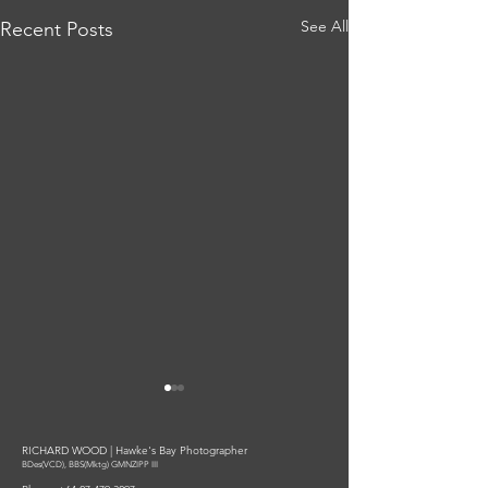
See All
Recent Posts
RICHARD WOOD | Hawke's Bay Photographer
BDes(VCD), BBS(Mktg) GMNZIPP III