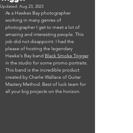
Updated:
Aug 23, 2023
As a Hawkes Bay photographer 
working in many genres of 
photographer I get to meet a lot of 
amazing and interesting people. This 
job did not disappoint. I had the 
please of hosting the legendary 
Hawke's Bay band 
Black Smoke Trigger
in the studio for some promo portraits. 
This band is the incredible product 
created by Charlie Wallace of Guitar 
Mastery Method. Best of luck team for 
all your big projects on the horizon.