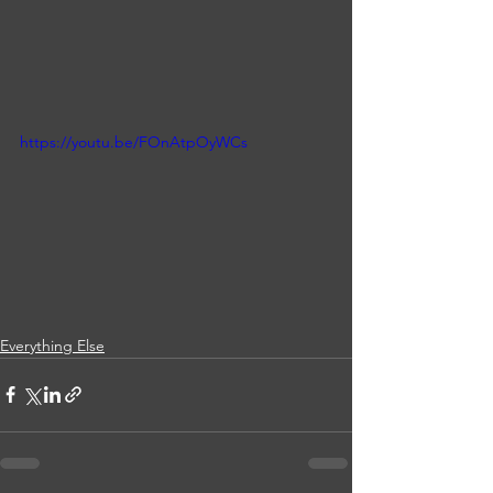
https://youtu.be/FOnAtpOyWCs
Everything Else