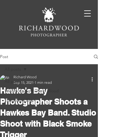
Post
All posts
Richard Wood
All posts
Sep 15, 2021
1 min read
Hawke's Bay
Weddings by Richard Wood
Photographer Shoots a
Everything Else
Hawkes Bay Band. Studio
Shoot with Black Smoke
Trigger