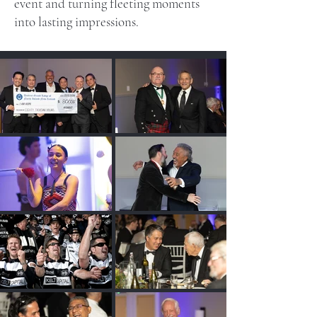
event and turning fleeting moments
into lasting impressions.