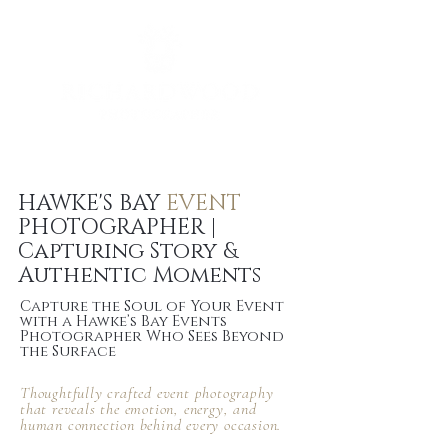
HAWKE'S BAY
EVENT
PHOTOGRAPHER |
Capturing Story &
Authentic Moments
Capture the Soul of Your Event
with a Hawke’s Bay Events
Photographer Who Sees Beyond
the Surface
Thoughtfully crafted event photography
that reveals the
emotion, energy, and
human connection
behind every occasion.