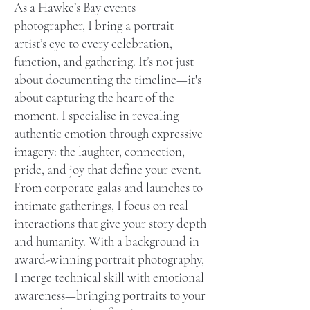
As a Hawke’s Bay events
photographer, I bring a portrait
artist’s eye to every celebration,
function, and gathering. It’s not just
about documenting the timeline—it's
about capturing the heart of the
moment. I specialise in revealing
authentic emotion through expressive
imagery: the laughter, connection,
pride, and joy that define your event.
From corporate galas and launches to
intimate gatherings, I focus on real
interactions that give your story depth
and humanity. With a background in
award-winning portrait photography,
I merge technical skill with emotional
awareness—bringing portraits to your