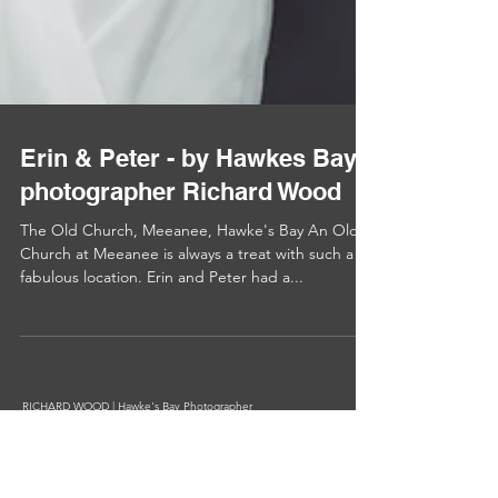
Erin & Peter - by Hawkes Bay
photographer Richard Wood
The Old Church, Meeanee, Hawke's Bay An Old
Church at Meeanee is always a treat with such a
fabulous location. Erin and Peter had a...
RICHARD WOOD | Hawke's Bay Photographer
BDes(VCD), BBS(Mktg) GMNZIPP III
Phone +64 27 479 3297
Email info@richardwood.nz