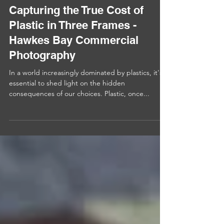
Capturing the True Cost of
Plastic in Three Frames -
Hawkes Bay Commercial
Photography
In a world increasingly dominated by plastics, it's
essential to shed light on the hidden
consequences of our choices. Plastic, once...