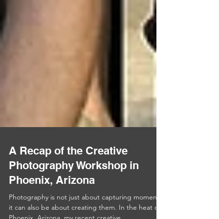
A Recap of the Creative
Photography Workshop in
Phoenix, Arizona
Photography is not just about capturing moments;