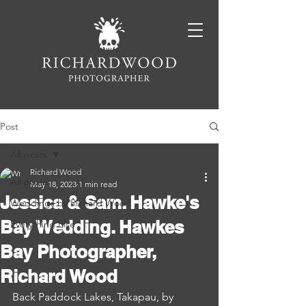
Post
All posts
Richard Wood
All posts
May 18, 2023
1 min read
Jessica & Sam. Hawke's
Weddings by Richard Wood
Bay Wedding. Hawkes
Everything Else
Bay Photographer,
Richard Wood
Back Paddock Lakes, Takapau, by 