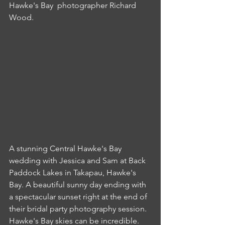
Hawke's Bay  photographer Richard 
Wood.
A stunning Central Hawke's Bay 
wedding with Jessica and Sam at Back 
Paddock Lakes in Takapau, Hawke's 
Bay. A beautiful sunny day ending with 
a spectacular sunset right at the end of 
their bridal party photography session. 
Hawke's Bay skies can be incredible.